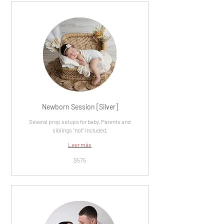
Newborn Session [Silver]
Several prop setups for baby. Parents and
siblings "not" included.
Leer más
575
$575
dólares
estadounidenses