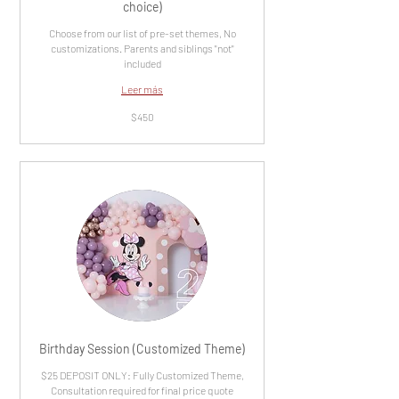
choice)
Choose from our list of pre-set themes, No
customizations. Parents and siblings "not"
included
Leer más
450
$450
dólares
estadounidenses
Birthday Session (Customized Theme)
$25 DEPOSIT ONLY: Fully Customized Theme,
Consultation required for final price quote