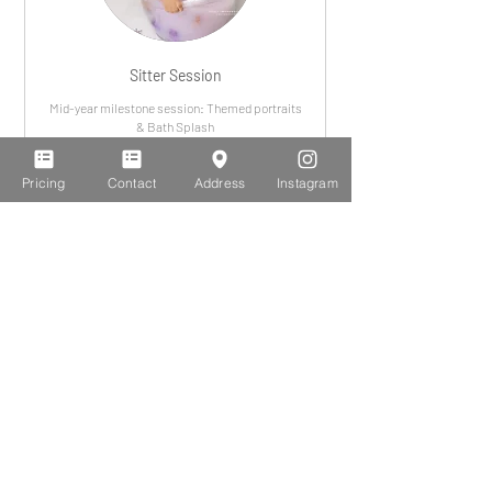
Sitter Session
Mid-year milestone session: Themed portraits
& Bath Splash
Leer más
Pricing
Contact
Address
Instagram
375
$375
dólares
estadounidenses
Portrait Session (adults)