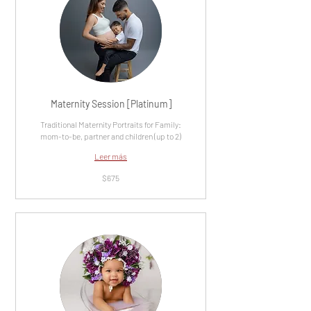
Maternity Session [Platinum]
Traditional Maternity Portraits for Family:
mom-to-be, partner and children (up to 2)
Leer más
675
$675
dólares
estadounidenses