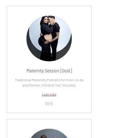
Maternity Session [Gold]
Traditional Maternity Portraits for mom-to-be
and Partner. Children "not" included.
Leer más
575
$575
dólares
estadounidenses