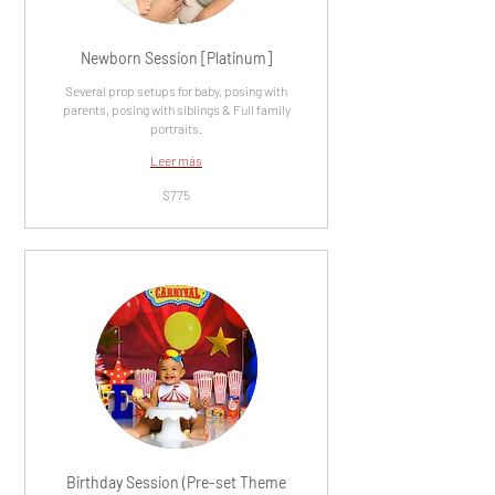
Newborn Session [Platinum]
Several prop setups for baby, posing with
parents, posing with siblings & Full family
portraits.
Leer más
775
$775
dólares
estadounidenses
Birthday Session (Pre-set Theme