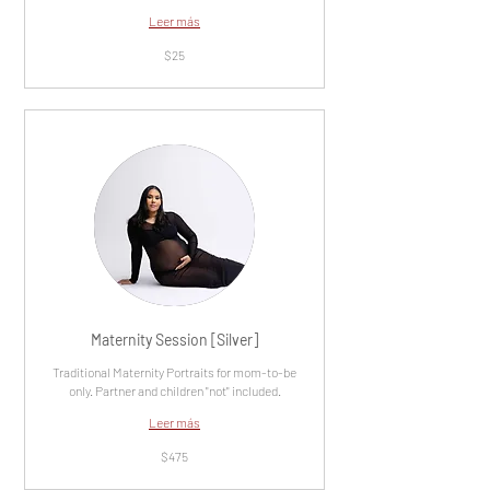
Leer más
25
$25
dólares
estadounidenses
Maternity Session [Silver]
Traditional Maternity Portraits for mom-to-be
only. Partner and children "not" included.
Leer más
475
$475
dólares
estadounidenses