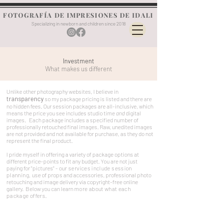
FOTOGRAFÍA DE IMPRESIONES DE IDALI
Specializing in newborn and children since 2018
Investment
What makes us different
Unlike other photography websites, I believe in
transparency
so my package pricing is listed and there are
no hidden fees. Our session packages are all-inclusive, which
means the price you see includes studio time
and
digital
images. Each package includes a specified number of
professionally retouched final images. Raw, unedited images
are not provided and not available for purchase, as they do not
represent the final product.
I pride myself in offering a
variety of package options at
different price-points to fit any budget. You are not just
paying for "pictures" - o
ur services include session
planning,
use of props and accessories, professional photo
retouching and image delivery via copyright-free online
gallery. Below you can learn
more about what each
package offers.