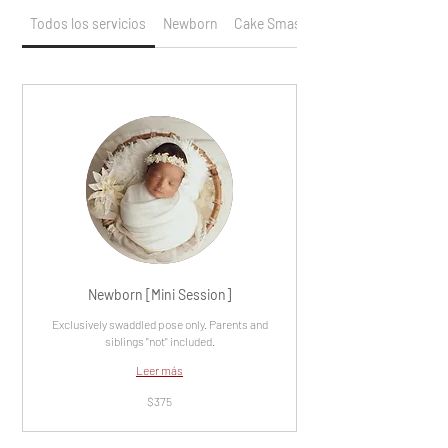
Todos los servicios
Newborn
Cake Smash / Birthday
Newborn [Mini Session]
Exclusively swaddled pose only. Parents and
siblings "not" included.
Leer más
375
$375
dólares
estadounidenses