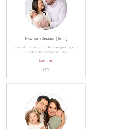
Newborn Session [Gold]
Several prop setups for baby and posing with
parents. Siblings "not" included.
Leer más
675
$675
dólares
estadounidenses