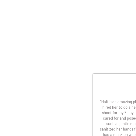
"Idali is an amazing 
hired her to do a n
shoot for my 5 day o
cared for and pose
such a gentle ma
sanitized her hands 
had a mask on whe