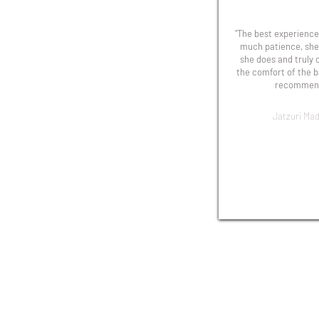
"The best experience!
much patience, she
she does and truly 
the comfort of the b
recommend
Jatzuri Mad