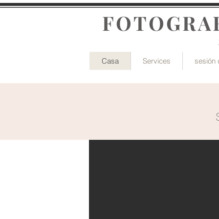
FOTOGRAF
Casa
Services
sesión 