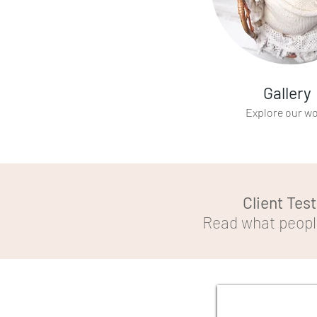
Gallery
Explore our w
Client Tes
Read what people