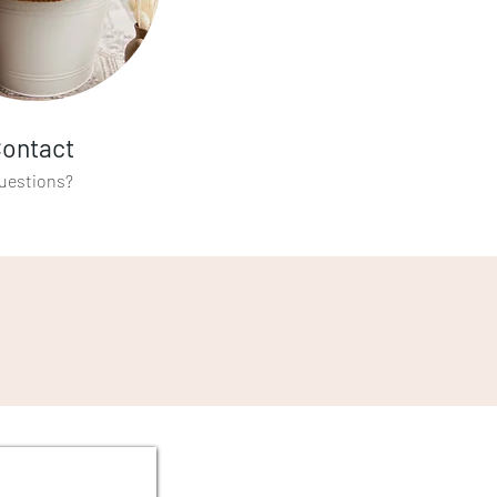
ontact
uestions?