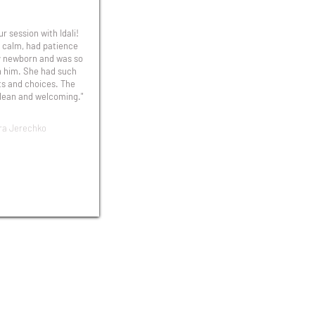
r session with Idali!
 calm, had patience
y newborn and was so
h him. She had such
ts and choices. The
lean and welcoming."
ra Jerechko