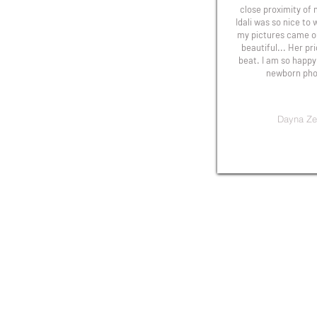
close proximity of
Idali was so nice to
my pictures came ou
beautiful... Her pr
beat. I am so happy
newborn phot
Dayna Ze