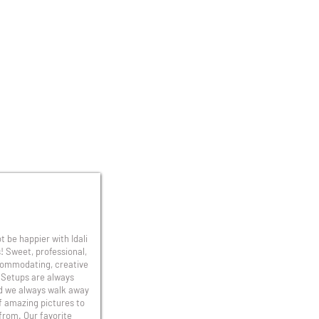
t be happier with Idali
! Sweet, professional,
ommodating, creative
 Setups are always
d we always walk away
f amazing pictures to
from. Our favorite