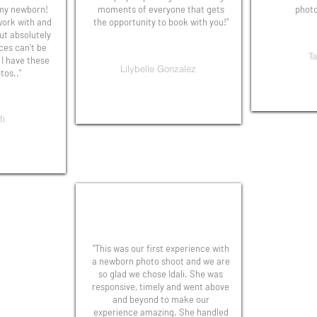
 my newborn!
moments of everyone that gets
photo
 work with and
the opportunity to book with you!"
t absolutely
ices can't be
Ta
 I have these
Lilybelle Gonzalez
os.."
fi
"This was our first experience with
a newborn photo shoot and we are
so glad we chose Idali. She was
responsive, timely and went above
and beyond to make our
experience amazing. She handled