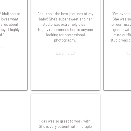
 Idali has so
"Idali took the best pictures of my
"We loved ou
 loves what
baby! She's super sweet and her
She was so
cares about
studio was extremely clean.
for our fuss
aby. I highly
Highly recommend her to anyone
gentle wit
."
looking for professional
cute outfi
photography."
studio was c
rid
Caroline LS
No
"Idali was so great to work with.
She is very patient with multiple