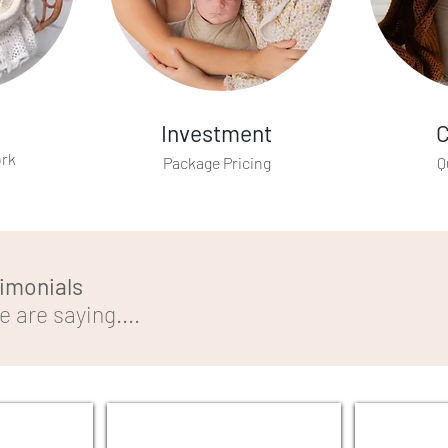
Investment
C
ork
Package Pricing
Q
timonials
 are saying....