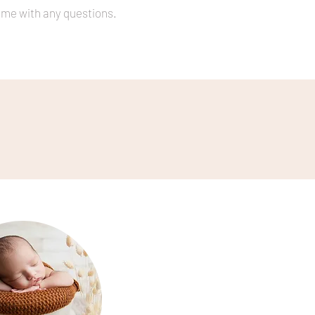
t me with any questions.