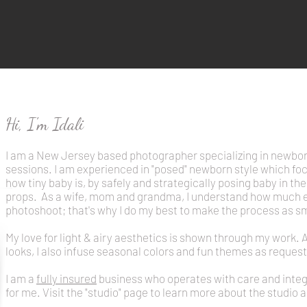
Hi, I'm Idali
I am a New Jersey based photographer specializing in newbo
sessions.
I am experienced in "posed" newborn style which foc
how tiny baby is, by safely and strategically posing baby in t
props.
As a wife, mom and grandma, I understand how much eff
photoshoot; that's why I do my best to make the process as s
My love for light & airy aesthetics is shown through my work. 
looks, I also infuse seasonal colors and fun themes as request
I am a
fully insured
business who operates with care and integri
for me. Visit the "studio" page to learn more about the studio