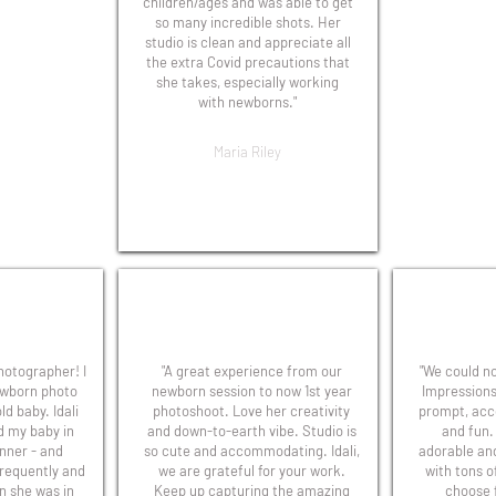
children/ages and was able to get
so many incredible shots. Her
studio is clean and appreciate all
the extra Covid precautions that
she takes, especially working
with newborns."
Maria Riley
photographer! I
"A great experience from our
"We could no
ewborn photo
newborn session to now 1st year
Impressions
ld baby. Idali
photoshoot. Love her creativity
prompt, acc
d my baby in
and down-to-earth vibe. Studio is
and fun.
nner - and
so cute and accommodating. Idali,
adorable an
frequently and
we are grateful for your work.
with tons o
n she was in
Keep up capturing the amazing
choose 