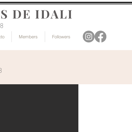
S DE IDALI
18
cto
Members
Followers
8