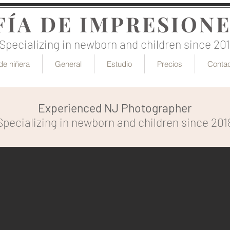
ÍA DE IMPRESIONE
Specializing in newborn and children since 20
de niñera
General
Estudio
Precios
Conta
Experienced NJ Photographer
Specializing in newborn and children since 201