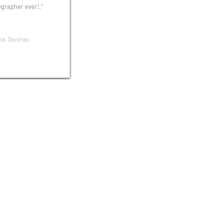
grapher ever!."
ra Taveras