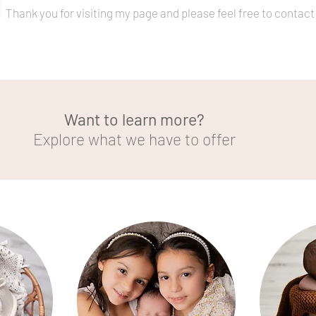
Thank you for visiting my page and please feel free to contac
Want to learn more?
Explore what we have to offer