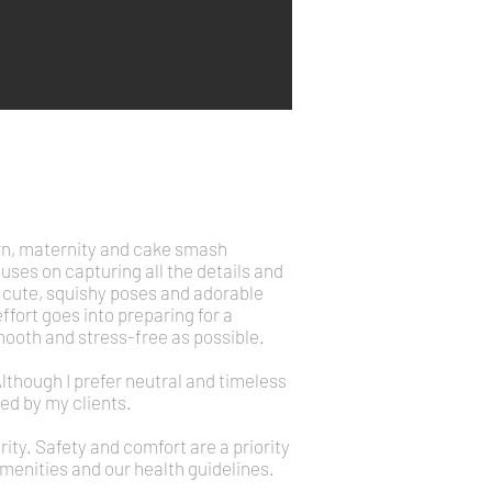
rn, maternity and cake smash
uses on capturing all the details and
he cute, squishy poses and adorable
ort goes into preparing for a
mooth and stress-free as possible.
Although I prefer neutral and timeless
ed by my clients.
ty. Safety and comfort are a priority
 amenities and our health guidelines.