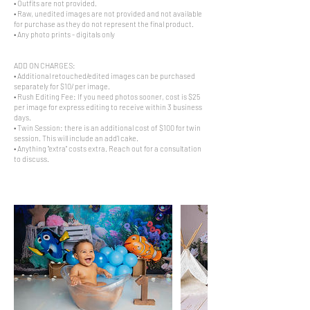
• Outfits are not provided.
• Raw, unedited images are not provided and not available
for purchase as they do not represent the final product.
• Any photo prints - digitals only
ADD ON CHARGES:
• Additional retouched/edited images can be purchased
separately for $10/ per image.
• Rush Editing Fee: If you need photos sooner, cost is $25
per image for express editing to receive within 3 business
days.
• Twin Session: there is an additional cost of $100 for twin
session. This will include an add'l cake.
• Anything "extra" costs extra. Reach out for a consultation
to discuss.