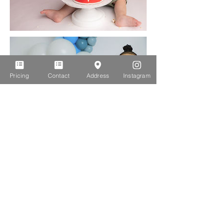
Pricing
Contact
Address
Instagram