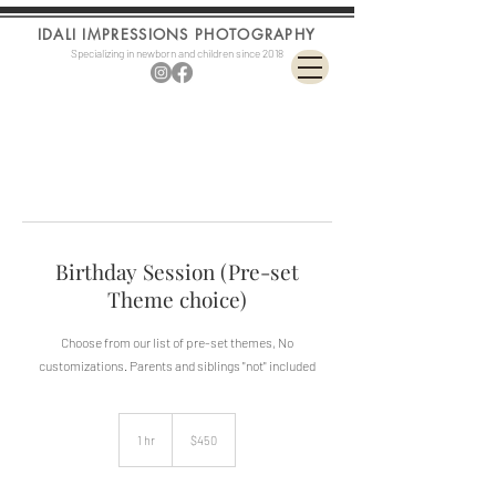
IDALI IMPRESSIONS PHOTOGRAPHY
Specializing in newborn and children since 2018
Birthday Session (Pre-set
Theme choice)
Choose from our list of pre-set themes, No
customizations. Parents and siblings "not" included
450
US
1 hr
1
$450
dollars
h