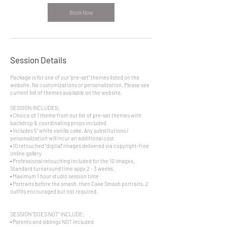
Book Now
Session Details
Package is for one of our "pre-set" themes listed on the
website. No customizations or personalization. Please see
current list of themes available on the website.
SESSION INCLUDES:
• Choice of 1 theme from our list of pre-set themes with
backdrop & coordinating props included
• Includes 5" white vanilla cake. Any substitutions /
personalization will incur an additional cost
• 10 retouched "digital" images delivered via copyright-free
online gallery
• Professional retouching included for the 10 images.
Standard turnaround time appx 2 - 3 weeks.
• Maximum 1 hour studio session time
• Portraits before the smash, then Cake Smash portraits. 2
outfits encouraged but not required.
SESSION "DOES NOT" INCLUDE:
• Parents and siblings NOT included